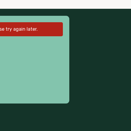
 try again later.