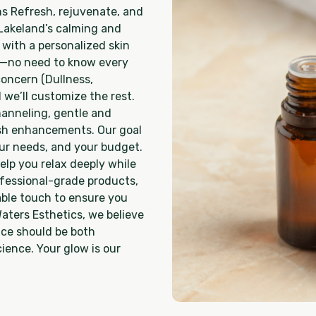
s Refresh, rejuvenate, and
 Lakeland’s calming and
 with a personalized skin
ed—no need to know every
oncern (Dullness,
 we’ll customize the rest.
channeling, gentle and
ash enhancements. Our goal
your needs, and your budget.
elp you relax deeply while
rofessional-grade products,
ble touch to ensure you
Waters Esthetics, we believe
nce should be both
ience. Your glow is our