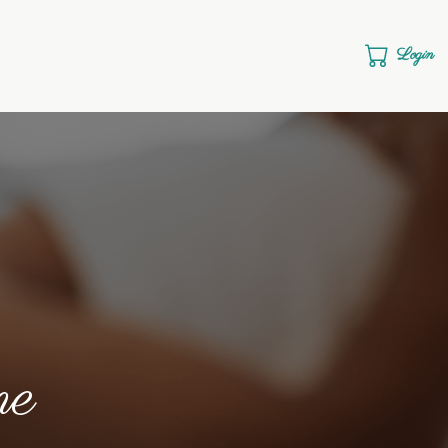
Login
me