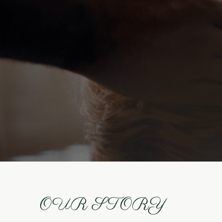
OUR STORY