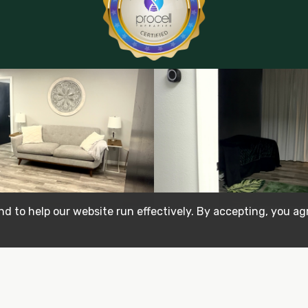
d to help our website run effectively. By accepting, you ag