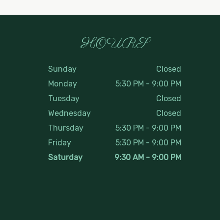
HOURS
Sunday
Closed
Monday
5:30 PM
-
9:00 PM
Tuesday
Closed
Wednesday
Closed
Thursday
5:30 PM
-
9:00 PM
Friday
5:30 PM
-
9:00 PM
Saturday
9:30 AM
-
9:00 PM