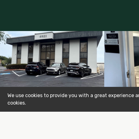
We use cookies to provide you with a great experience an
cookies.