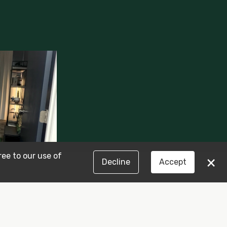
ree to our use of
×
Decline
Accept