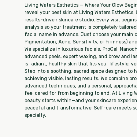
Living Waters Esthetics — Where Your Glow Begin
reveal your best skin at Living Waters Esthetics,
results-driven skincare studio. Every visit begins
analysis so your treatment is completely tailor
facial name in advance. Just choose your main c
Pigmentation, Acne, Sensitivity, or Firmness) and
We specialize in luxurious facials, ProCell Nano
advanced peels, expert waxing, and brow and l
is radiant, healthy skin that fits your lifestyle, 
Step into a soothing, sacred space designed to h
achieving visible, lasting results. We combine p
advanced techniques, and a personal, approacha
feel cared for from beginning to end. At Living 
beauty starts within—and your skincare experie
peaceful and transformative. Self-care meets sc
specialty.