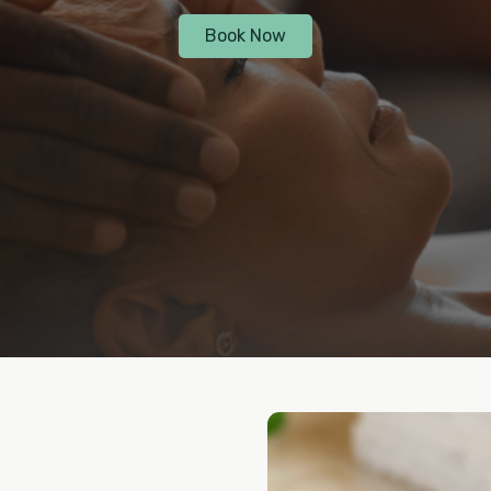
Book Now