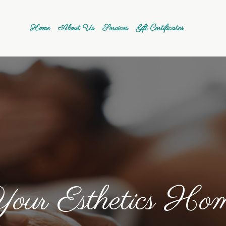
Home
About Us
Services
Gift Certificates
our Esthetics Ho